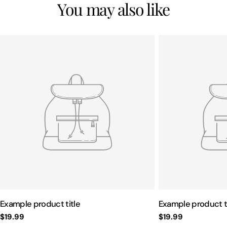
You may also like
Example product title
Example product t
Regular
$19.99
Regular
$19.99