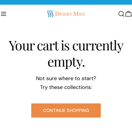
Skip
to
C
content
Your cart is currently
empty.
Not sure where to start?
Try these collections:
CONTINUE SHOPPING