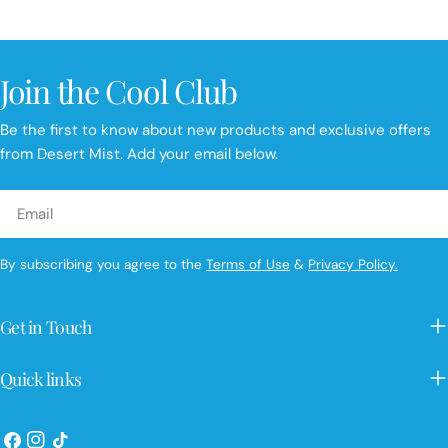
price
price
Join the Cool Club
Be the first to know about new products and exclusive offers
from Desert Mist. Add your email below.
Email
By subscribing you agree to the
Terms of Use
&
Privacy Policy.
Get in Touch
Quick links
Facebook
Instagram
TikTok